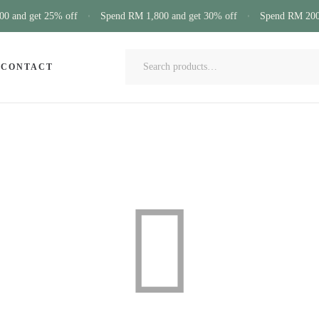
 and get 25% off
Spend RM 1,800 and get 30% off
Spend RM 200 
CONTACT