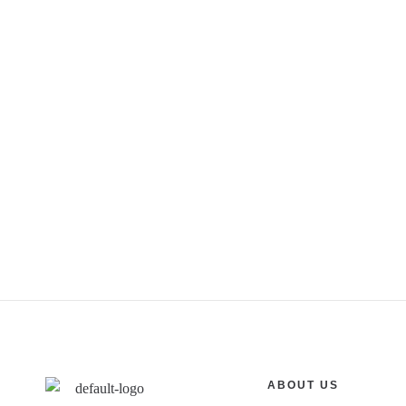
ABOUT US