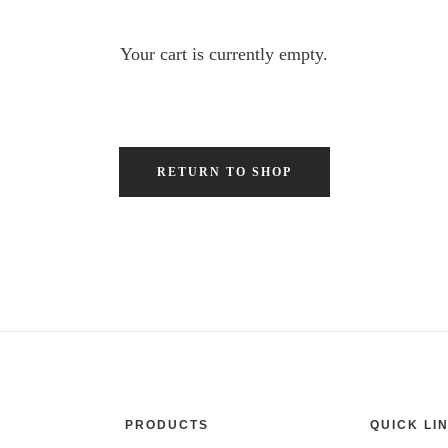
Your cart is currently empty.
RETURN TO SHOP
PRODUCTS
QUICK LI