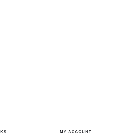
NKS
MY ACCOUNT